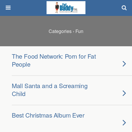
Categories ›
Fun
The Food Network: Porn for Fat
People
Mall Santa and a Screaming
Child
Best Christmas Album Ever