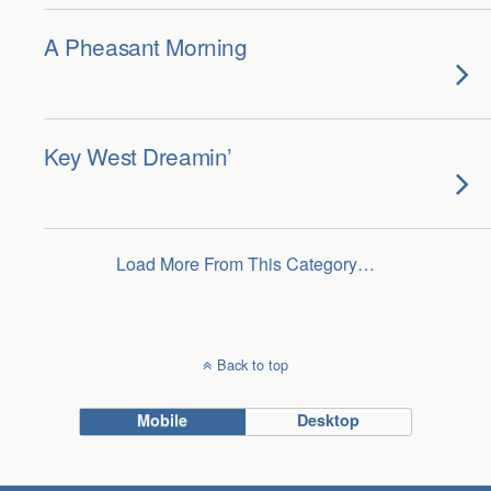
A Pheasant Morning
Key West Dreamin’
Load More From This Category…
Back to top
Mobile
Desktop