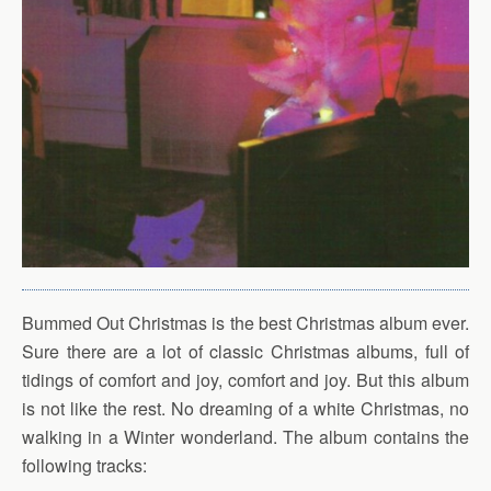
Bummed Out Christmas is the best Christmas album ever.
Sure there are a lot of classic Christmas albums, full of
tidings of comfort and joy, comfort and joy. But this album
is not like the rest. No dreaming of a white Christmas, no
walking in a Winter wonderland. The album contains the
following tracks: