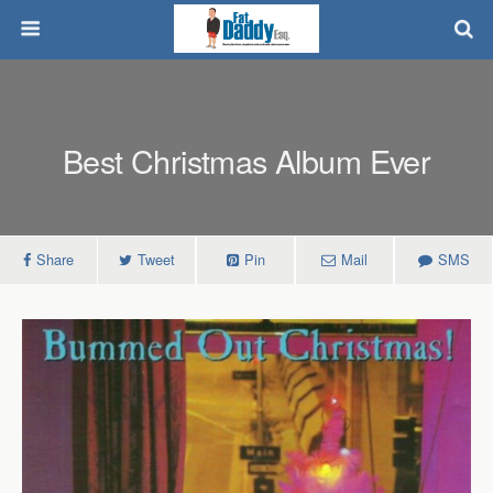
Best Christmas Album Ever
Share
Tweet
Pin
Mail
SMS