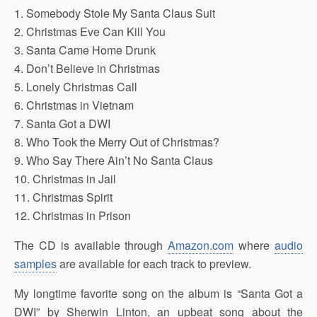
1. Somebody Stole My Santa Claus Suit
2. Christmas Eve Can Kill You
3. Santa Came Home Drunk
4. Don’t Believe in Christmas
5. Lonely Christmas Call
6. Christmas in Vietnam
7. Santa Got a DWI
8. Who Took the Merry Out of Christmas?
9. Who Say There Ain’t No Santa Claus
10. Christmas in Jail
11. Christmas Spirit
12. Christmas in Prison
The CD is available through
Amazon.com
where
audio
samples
are available for each track to preview.
My longtime favorite song on the album is “Santa Got a
DWI” by Sherwin Linton, an upbeat song about the