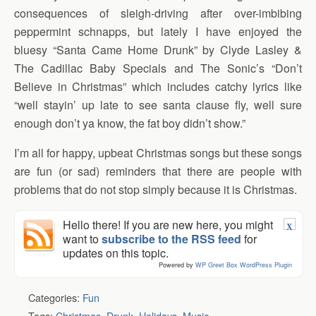
consequences of sleigh-driving after over-imbibing
peppermint schnapps, but lately I have enjoyed the
bluesy “Santa Came Home Drunk” by Clyde Lasley &
The Cadillac Baby Specials and The Sonic’s “Don’t
Believe in Christmas” which includes catchy lyrics like
“well stayin’ up late to see santa clause fly, well sure
enough don’t ya know, the fat boy didn’t show.”
I’m all for happy, upbeat Christmas songs but these songs
are fun (or sad) reminders that there are people with
problems that do not stop simply because it is Christmas.
Hello there! If you are new here, you might
X
want to
subscribe to the RSS feed
for
updates on this topic.
Powered by
WP Greet Box
WordPress Plugin
Categories:
Fun
Tags:
Christmas
,
Drunk
,
Holidays
,
Music