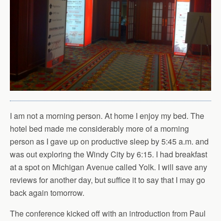
I am not a morning person. At home I enjoy my bed. The
hotel bed made me considerably more of a morning
person as I gave up on productive sleep by 5:45 a.m. and
was out exploring the Windy City by 6:15. I had breakfast
at a spot on Michigan Avenue called Yolk. I will save any
reviews for another day, but suffice it to say that I may go
back again tomorrow.
The conference kicked off with an introduction from Paul