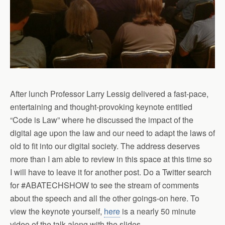
After lunch Professor Larry Lessig delivered a fast-pace,
entertaining and thought-provoking keynote entitled
“Code is Law” where he discussed the impact of the
digital age upon the law and our need to adapt the laws of
old to fit into our digital society. The address deserves
more than I am able to review in this space at this time so
I will have to leave it for another post. Do a Twitter search
for #ABATECHSHOW to see the stream of comments
about the speech and all the other goings-on here. To
view the keynote yourself,
here
is a nearly 50 minute
video of the talk along with the slides.