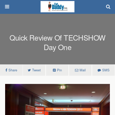
Quick Review Of TECHSHOW
Day One
Share
Tweet
Pin
Mail
SMS