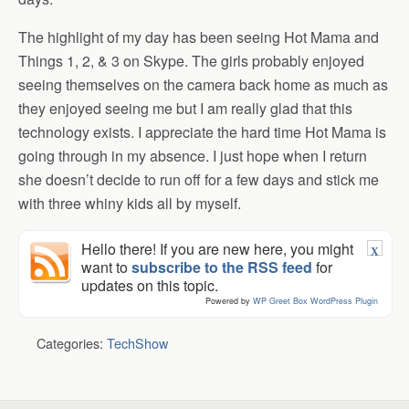
The highlight of my day has been seeing Hot Mama and
Things 1, 2, & 3 on Skype. The girls probably enjoyed
seeing themselves on the camera back home as much as
they enjoyed seeing me but I am really glad that this
technology exists. I appreciate the hard time Hot Mama is
going through in my absence. I just hope when I return
she doesn’t decide to run off for a few days and stick me
with three whiny kids all by myself.
Hello there! If you are new here, you might
X
want to
subscribe to the RSS feed
for
updates on this topic.
Powered by
WP Greet Box
WordPress Plugin
Categories:
TechShow