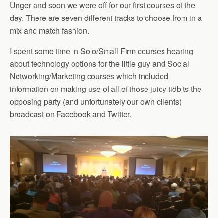
Unger and soon we were off for our first courses of the
day. There are seven different tracks to choose from in a
mix and match fashion.
I spent some time in Solo/Small Firm courses hearing
about technology options for the little guy and Social
Networking/Marketing courses which included
information on making use of all of those juicy tidbits the
opposing party (and unfortunately our own clients)
broadcast on Facebook and Twitter.