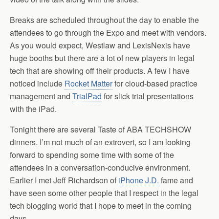
Breaks are scheduled throughout the day to enable the
attendees to go through the Expo and meet with vendors.
As you would expect, Westlaw and LexisNexis have
huge booths but there are a lot of new players in legal
tech that are showing off their products. A few I have
noticed include
Rocket Matter
for cloud-based practice
management and
TrialPad
for slick trial presentations
with the iPad.
Tonight there are several Taste of ABA TECHSHOW
dinners. I’m not much of an extrovert, so I am looking
forward to spending some time with some of the
attendees in a conversation-conducive environment.
Earlier I met Jeff Richardson of
iPhone J.D.
fame and
have seen some other people that I respect in the legal
tech blogging world that I hope to meet in the coming
days.