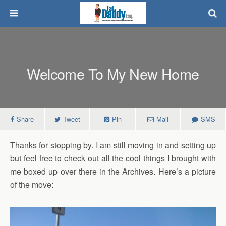
Welcome To My New Home
Share
Tweet
Pin
Mail
SMS
Thanks for stopping by. I am still moving in and setting up
but feel free to check out all the cool things I brought with
me boxed up over there in the Archives. Here’s a picture
of the move: