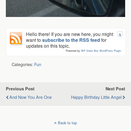
Hello there! If you are new here, you might
X
want to
subscribe to the RSS feed
for
updates on this topic.
Powered by
WP Greet Box
WordPress Plugin
Categories:
Fun
Previous Post
Next Post
And Now You Are One
Happy Birthday Little Angel
Back to top